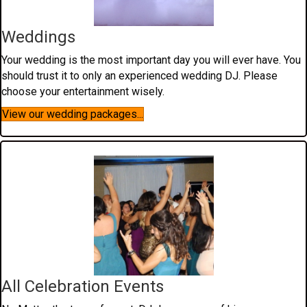
Weddings
Your wedding is the most important day you will ever have. You
should trust it to only an experienced wedding DJ. Please
choose your entertainment wisely.
View our wedding packages...
All Celebration Events