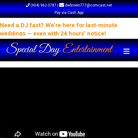
(904) 962-3787
|
dwbrown777@comcast.net
Pay via Cash App
Need a DJ fast? We’re here for last-minute
weddings — even with 24 hours’ notice!
Me